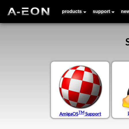
products
support
ne
TM
AmigaOS
Support