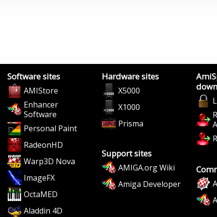
Software sites
Hardware sites
AmiS
down
AMIStore
X5000
L
Enhancer
X1000
Software
R
Prisma
A
Personal Paint
R
RadeonHD
Support sites
Warp3D Nova
AMIGA.org Wiki
Comm
ImageFX
A
Amiga Developer
OctaMED
Aladdin 4D